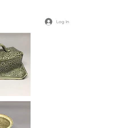
Log In