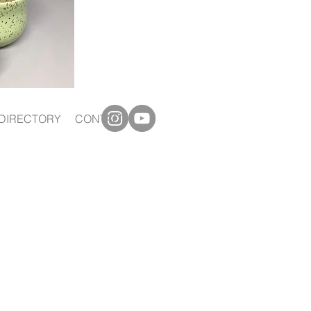
DIRECTORY
CONTACT