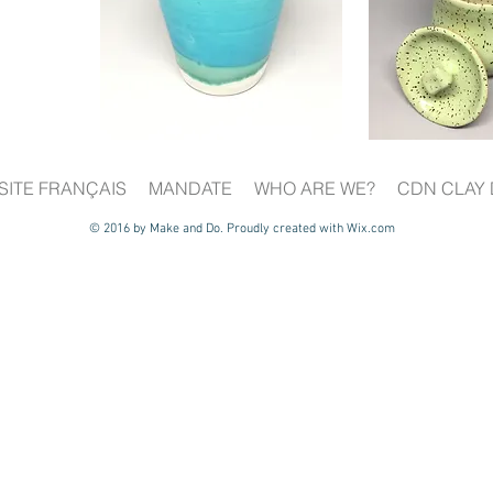
SITE FRANÇAIS
MANDATE
WHO ARE WE?
CDN CLAY 
© 2016 by Make and Do. Proudly created with
Wix.com