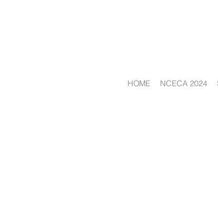
HOME
NCECA 2024