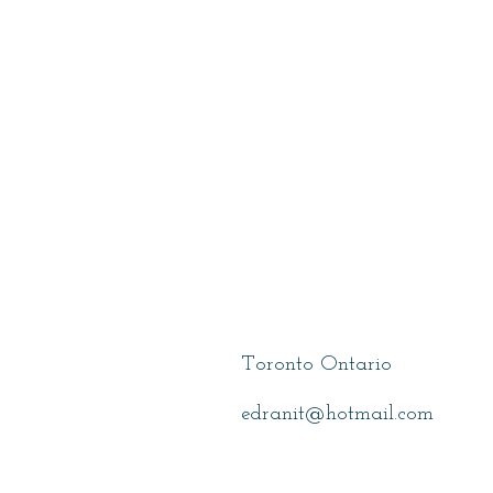
Hurwitz, Elana
Toronto Ontario
edranit@hotmail.com