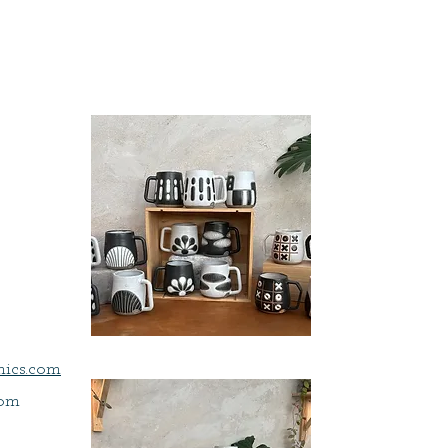
a
ics.com
com