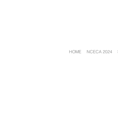
HOME
NCECA 2024