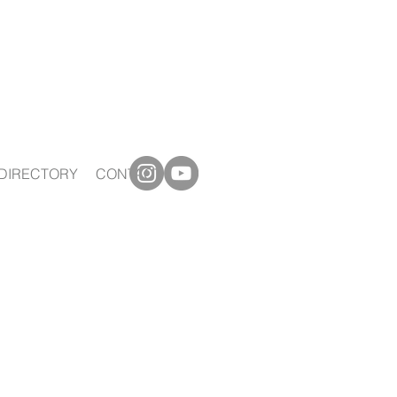
DIRECTORY
CONTACT