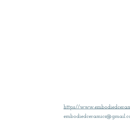
Casey, Meliss
https://www.embodiedceram
embodiedceramics@gmail.