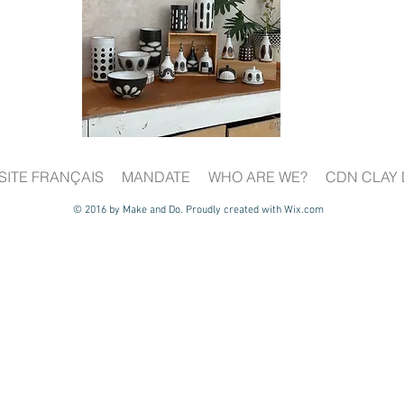
SITE FRANÇAIS
MANDATE
WHO ARE WE?
CDN CLAY 
© 2016 by Make and Do. Proudly created with
Wix.com