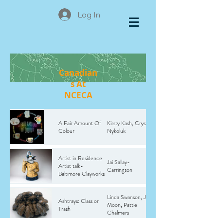
Log In
Canadian
s At
NCECA
A Fair Amount Of
Kirsty Kash, Crystal
Colour
Nykoluk
Artist in Residence
Jai Sallay-
Artist talk-
Carrington
Baltimore Clayworks
Linda Swanson, Julie
Ashtrays: Class or
Moon, Pattie
Trash
Chalmers