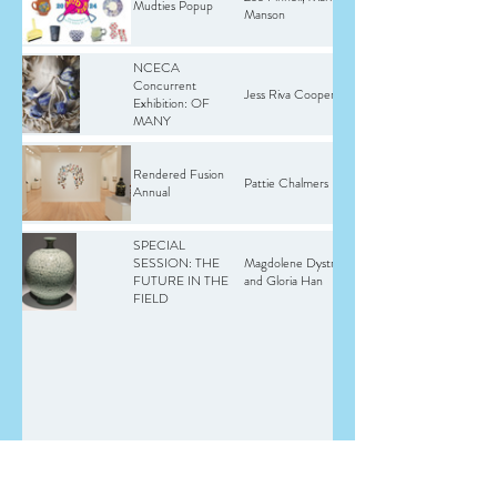
Mudties Popup
Manson
NCECA
Concurrent
Jess Riva Cooper
Exhibition: OF
MANY
Rendered Fusion
Pattie Chalmers
Annual
SPECIAL
SESSION: THE
Magdolene Dystra
FUTURE IN THE
and Gloria Han
FIELD