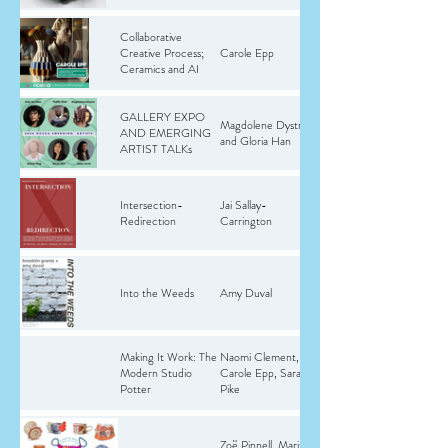
Collaborative
Creative Process;
Carole Epp
Ceramics and AI
GALLERY EXPO
Magdolene Dystra
AND EMERGING
and Gloria Han
ARTIST TALKs
Intersection-
Jai Sallay-
Redirection
Carrington
Into the Weeds
Amy Duval
Making It Work: The
Naomi Clement,
Modern Studio
Carole Epp, Sarah
Potter
Pike
Zoë Pinnell, Marita