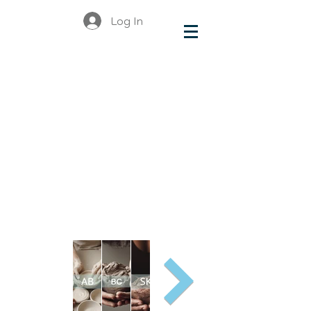
Log In
make &
do
Organiza
tions
and
Busines
ses