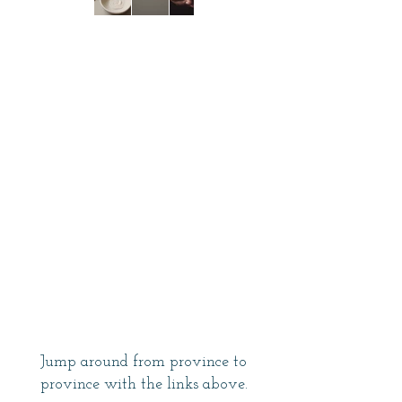
Jump around from province to
province with the links above.