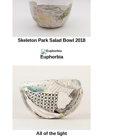
Skeleton Park Salad Bowl 2018
Euphorbia
All of the light