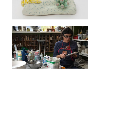
Marney McDiarmid’s slab-built
pieces are rich with texture
and imagery. In her work she
seeks to elicit moments of