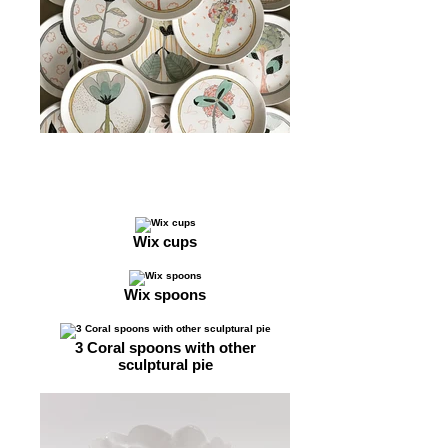
Wix cups
Wix spoons
3 Coral spoons with other
sculptural pie