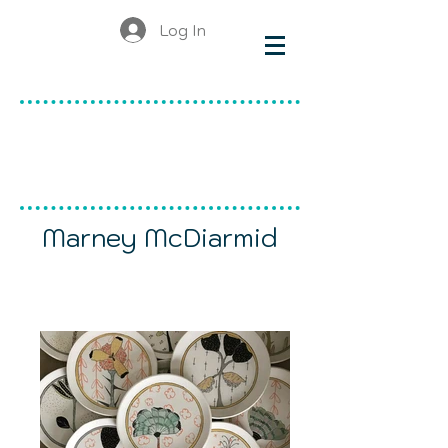
Log In
make & do
canadian ceramics
Marney McDiarmid