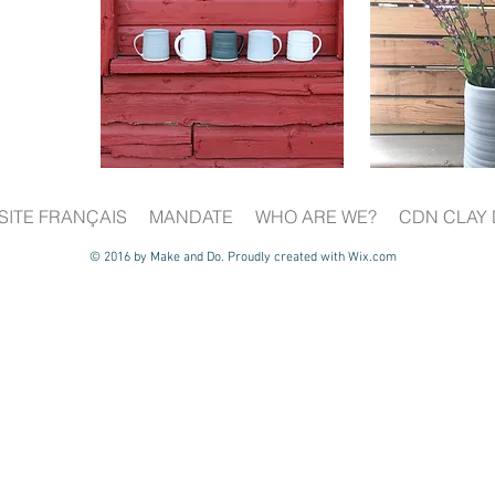
SITE FRANÇAIS
MANDATE
WHO ARE WE?
CDN CLAY 
© 2016 by Make and Do. Proudly created with
Wix.com