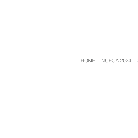
HOME
NCECA 2024