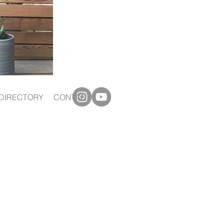
DIRECTORY
CONTACT