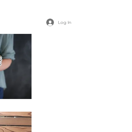
Log In