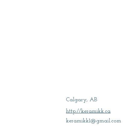
Dubray, Lean
Calgary, AB
http://keramikk.ca
keramikk1@gmail.com