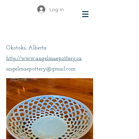
Log In
MacFarlane, Angie
Okotoks, Alberta
http://www.angelmaepottery.ca
angelmaepottery@gmail.com