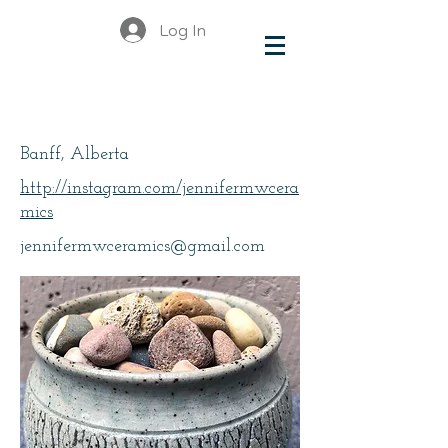
Log In
McInnis-Wharton
Banff, Alberta
http://instagram.com/jennifermwcera
mics
jennifermwceramics@gmail.com