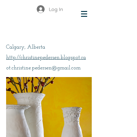
Log In
Pedersen, Christine
Calgary, Alberta
http://christinepedersen.blogspot.ca
ot.christine.pedersen@gmail.com