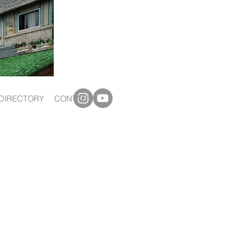
DIRECTORY
CONTACT