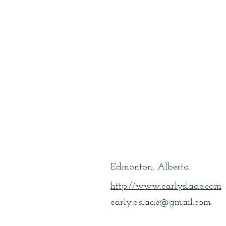
Slade, Carly
Edmonton, Alberta
http://www.carlyslade.com
carly.c.slade@gmail.com