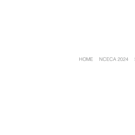
HOME
NCECA 2024