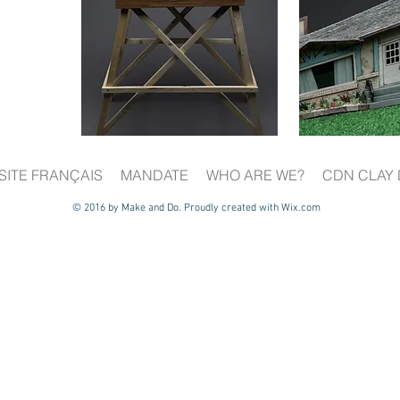
SITE FRANÇAIS
MANDATE
WHO ARE WE?
CDN CLAY 
© 2016 by Make and Do. Proudly created with
Wix.com