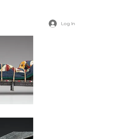
Log In