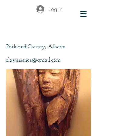
Log In
Wright, Jeannette
Parkland County, Alberta
clayessence@gmail.com