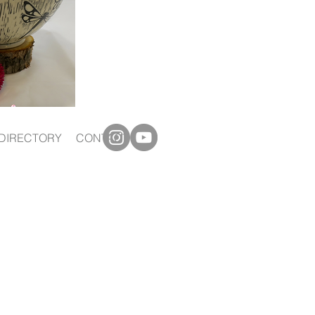
DIRECTORY
CONTACT