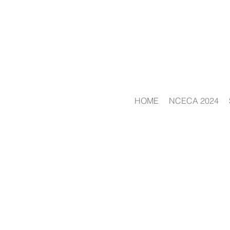
HOME
NCECA 2024