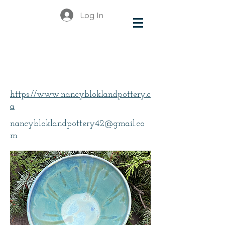
Log In
Blokland, Nancy
https://www.nancybloklandpottery.c
a
nancybloklandpottery42@gmail.co
m