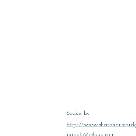
Bussard Grove
Sharon
Sooke, bc
https://www.sharonbussard
bgpots@icloud.com