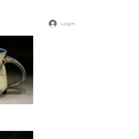
Log In