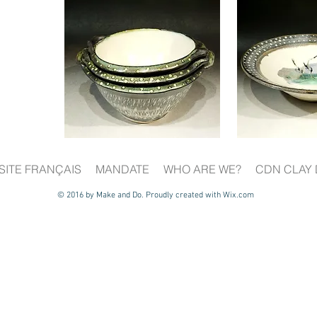
SITE FRANÇAIS
MANDATE
WHO ARE WE?
CDN CLAY 
© 2016 by Make and Do. Proudly created with
Wix.com