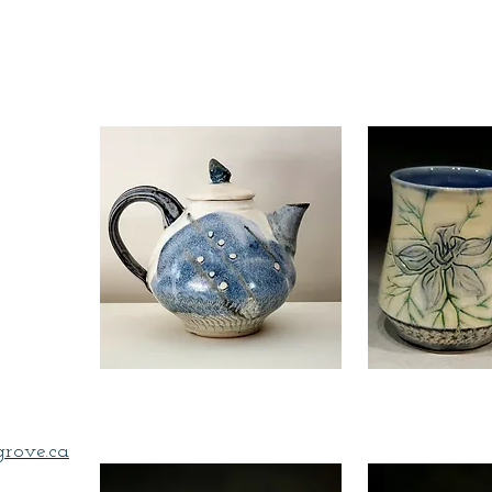
,
grove.ca