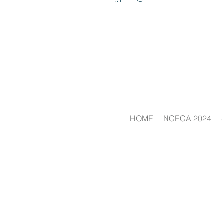
HOME
NCECA 2024