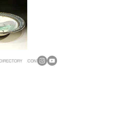
DIRECTORY
CONTACT