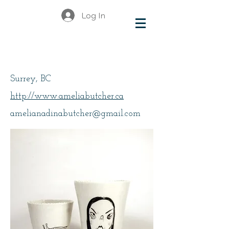
Log In
Butcher, Amelia
Surrey, BC
http://www.ameliabutcher.ca
amelianadinabutcher@gmail.com