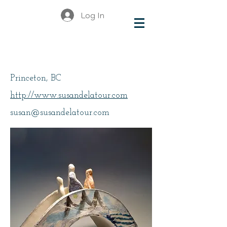
Log In
Delatour, Susan
Princeton, BC
http://www.susandelatour.com
susan@susandelatour.com