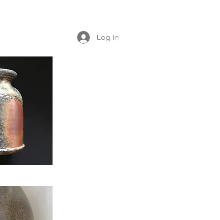
Log In