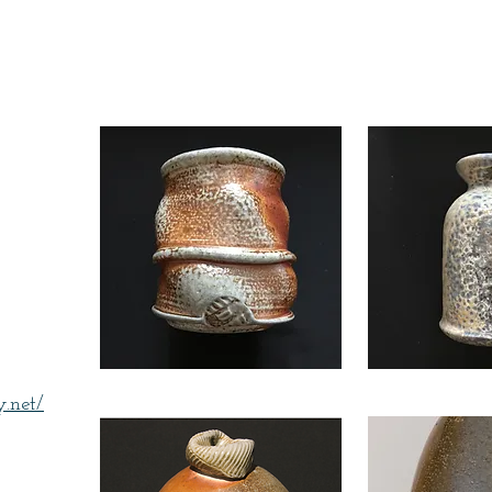
thy
.net/