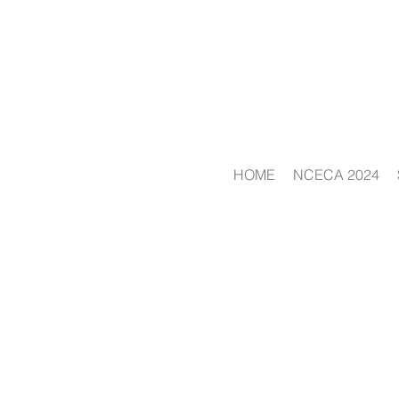
HOME
NCECA 2024