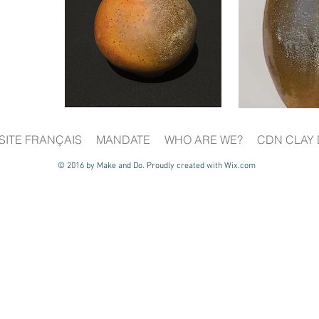
SITE FRANÇAIS
MANDATE
WHO ARE WE?
CDN CLAY 
© 2016 by Make and Do. Proudly created with
Wix.com