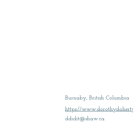
Doherty, Doro
Burnaby, British Columbia
https://www.dorothydoherty
ddidit@shaw.ca