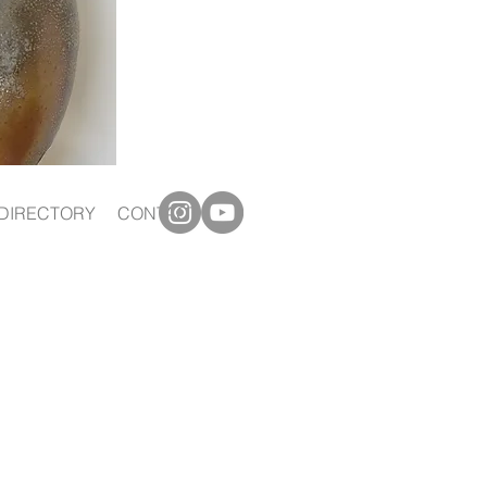
DIRECTORY
CONTACT