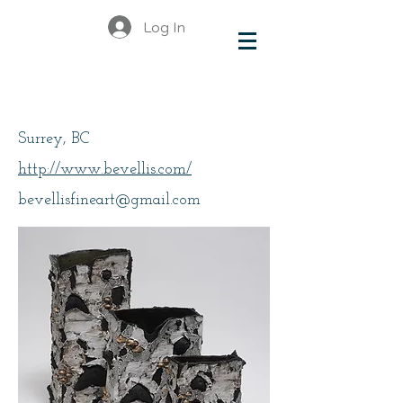
Log In
Ellis, Bev
Surrey, BC
http://www.bevellis.com/
bevellisfineart@gmail.com