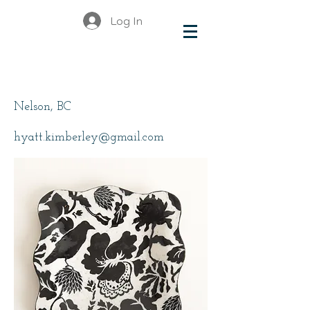
Log In
Hyatt, Kimberley
Nelson, BC
hyatt.kimberley@gmail.com