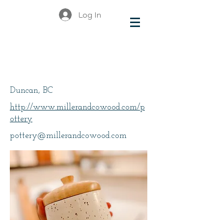
Log In
Jen Rose, Miller + Co.
Pottery
Duncan, BC
http://www.millerandcowood.com/p
ottery
pottery@millerandcowood.com