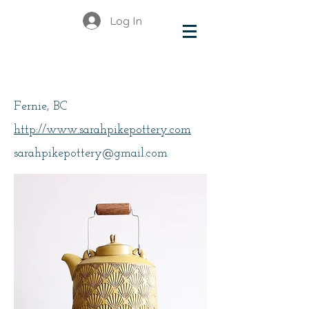
Log In
Pike, Sarah
Fernie, BC
http://www.sarahpikepottery.com
sarahpikepottery@gmail.com