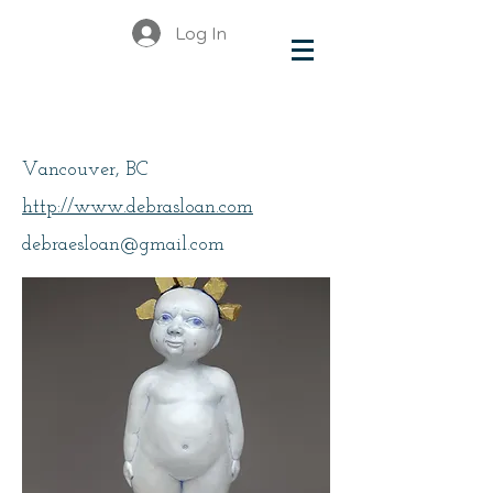
Log In
Sloan, Debra
Vancouver, BC
http://www.debrasloan.com
debraesloan@gmail.com