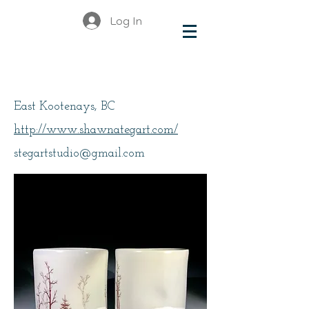
Log In
Tegart, Shawna
East Kootenays, BC
http://www.shawnategart.com/
stegartstudio@gmail.com