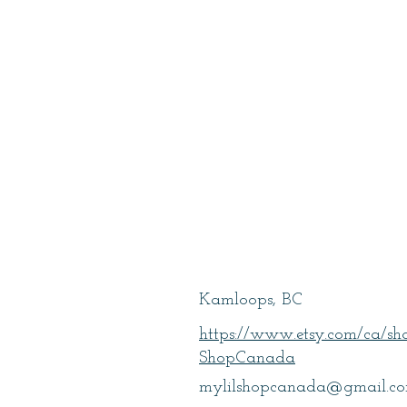
Turner, Lillie
Kamloops, BC
https://www.etsy.com/ca/s
ShopCanada
mylilshopcanada@gmail.c