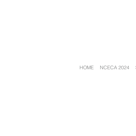
HOME
NCECA 2024