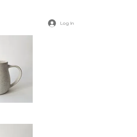
Log In