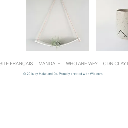
SITE FRANÇAIS
MANDATE
WHO ARE WE?
CDN CLAY 
© 2016 by Make and Do. Proudly created with
Wix.com