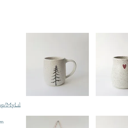
hop/MyLil
om