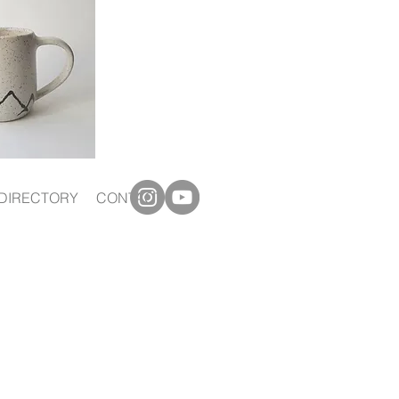
DIRECTORY
CONTACT