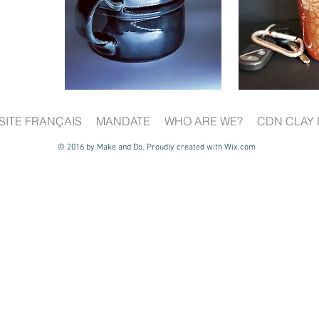
SITE FRANÇAIS
MANDATE
WHO ARE WE?
CDN CLAY 
© 2016 by Make and Do. Proudly created with
Wix.com