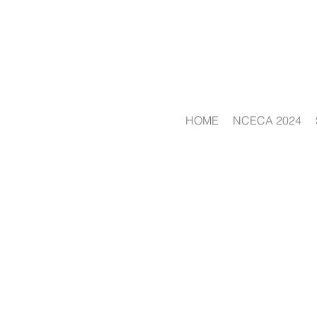
HOME
NCECA 2024