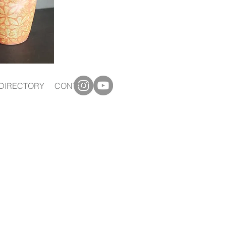
DIRECTORY
CONTACT