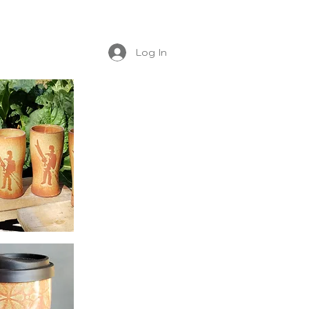
Log In