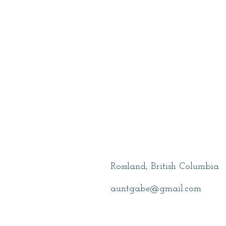
Wolfe, Gabe
Rossland, British Columbia
auntgabe@gmail.com