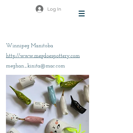
Log In
Greenlay Meghan
Winnipeg Manitoba
http://www.megdoespottery.com
meghan_kinita@mac.com