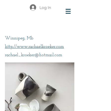
Log In
Kroeker, Rachael
Winnipeg, Mb
http://www.rachaelkroeker.com
rachael_kroeker@hotmail.com