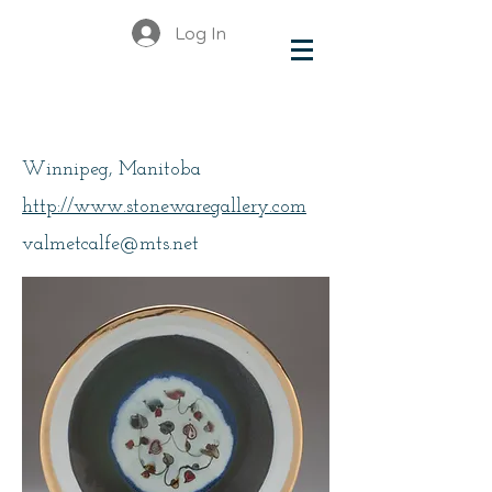
Log In
Metcalfe, Valerie
Winnipeg, Manitoba
http://www.stonewaregallery.com
valmetcalfe@mts.net