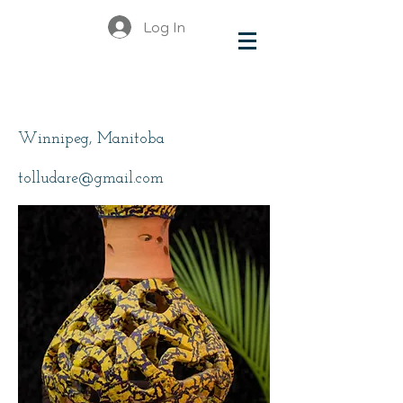
Log In
Toludare Toluwalope
Winnipeg, Manitoba
tolludare@gmail.com