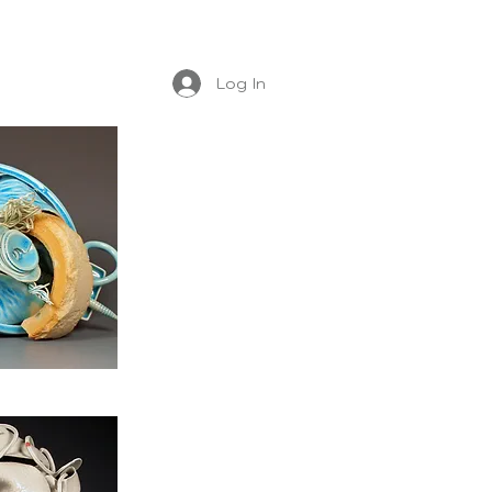
Log In