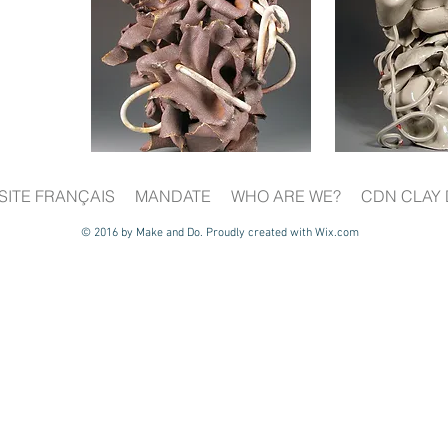
SITE FRANÇAIS
MANDATE
WHO ARE WE?
CDN CLAY 
© 2016 by Make and Do. Proudly created with
Wix.com