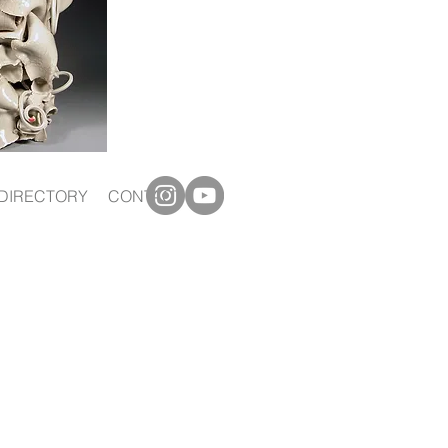
DIRECTORY
CONTACT