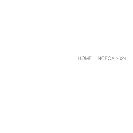
HOME
NCECA 2024