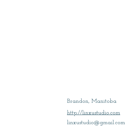
Xu, Lin
Brandon, Manitoba
http://linxustudio.com
linxustudio@gmail.com