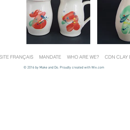
SITE FRANÇAIS
MANDATE
WHO ARE WE?
CDN CLAY 
© 2016 by Make and Do. Proudly created with
Wix.com