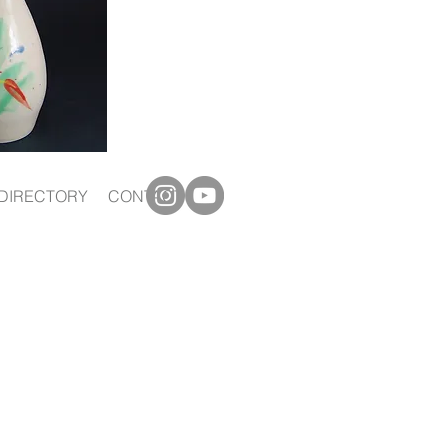
DIRECTORY
CONTACT