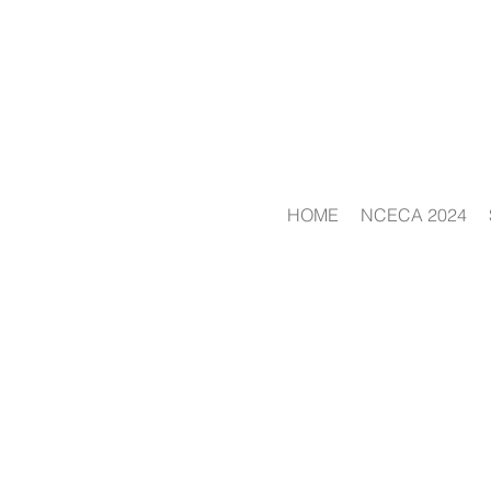
HOME
NCECA 2024