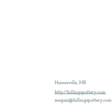
Billings, Mega
Hainesville, NB
http://billingspottery.com
megan@billingspottery.com