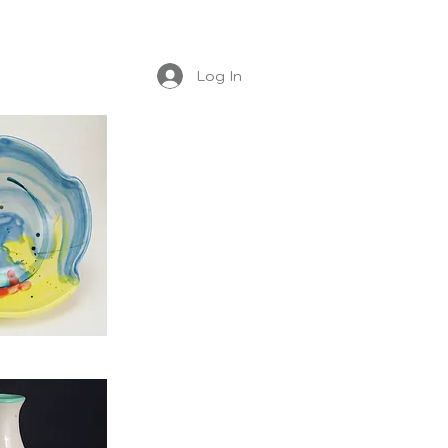
Log In