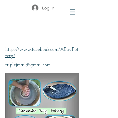
Log In
Short, Juanita
https://www.facebook.com/ABayPot
tery/
triplejmail@gmail.com