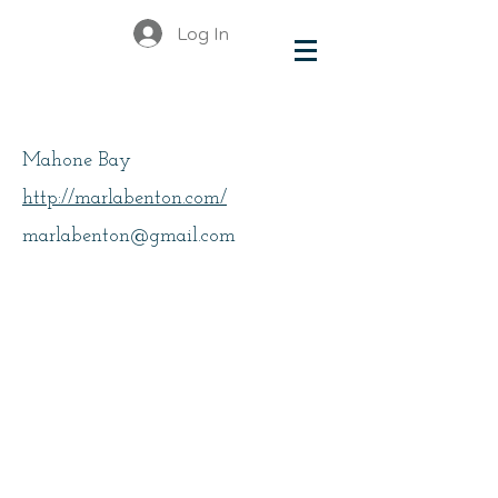
Log In
Benton, Marla
Mahone Bay
http://marlabenton.com/
marlabenton@gmail.com