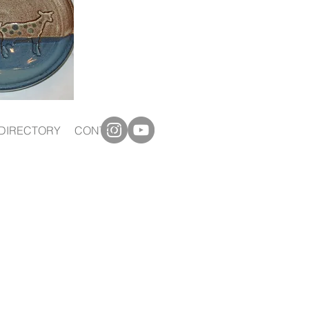
DIRECTORY
CONTACT