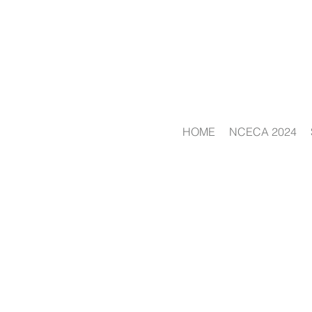
HOME
NCECA 2024