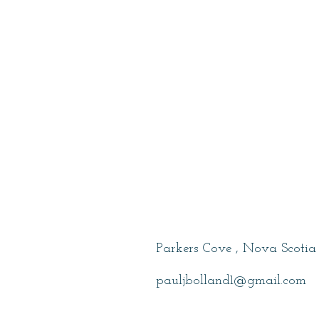
Bolland , Paul
Parkers Cove , Nova Scotia
pauljbolland1@gmail.com