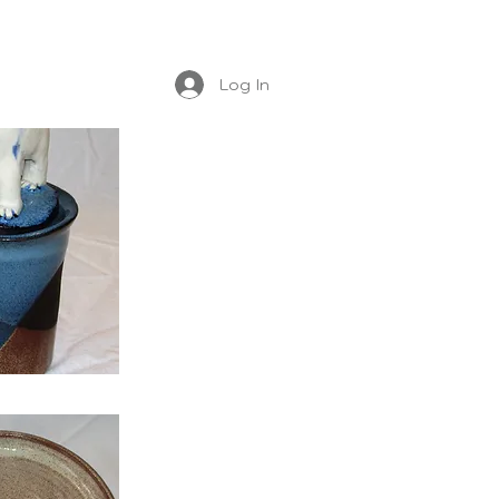
Log In