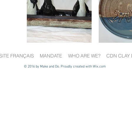
SITE FRANÇAIS
MANDATE
WHO ARE WE?
CDN CLAY 
© 2016 by Make and Do. Proudly created with
Wix.com