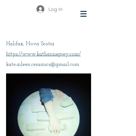
Log In
Grey, Kate
Halifax, Nova Scotia
https://www.katherinegrey.com/
kate.aileen.ceramics@gmail.com