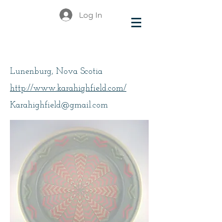
Log In
Highfield, Kara
Lunenburg, Nova Scotia
http://www.karahighfield.com/
Karahighfield@gmail.com