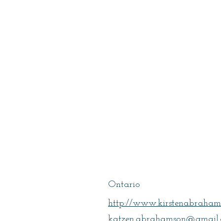
Abrahamson,
Kirsten
Ontario
http://www.kirstenabraham
katzen.abrahamson@gmail