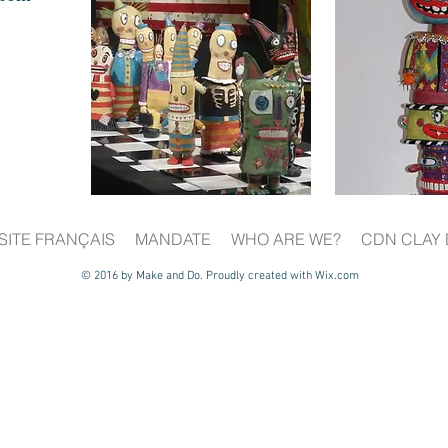
SITE FRANÇAIS
MANDATE
WHO ARE WE?
CDN CLAY 
© 2016 by Make and Do. Proudly created with
Wix.com