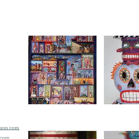
son.com
.com