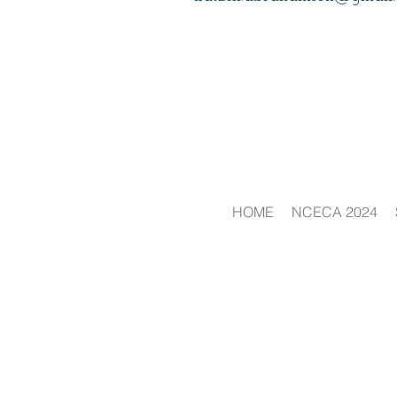
HOME
NCECA 2024