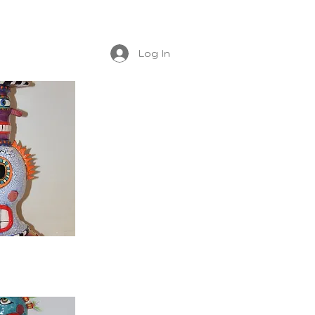
Log In