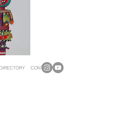
DIRECTORY
CONTACT