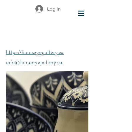
Log In
Bates, Karina
https://horuseyepottery.ca
info@horuseyepottery.ca