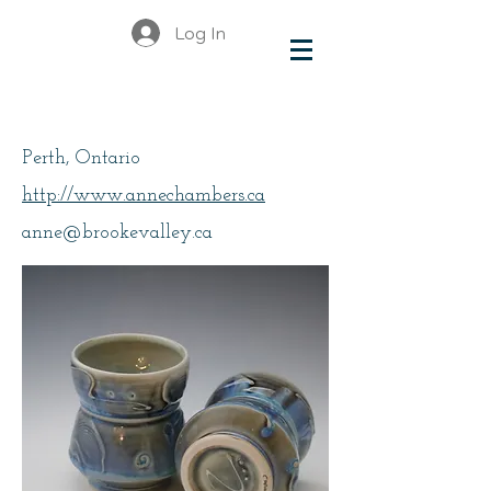
Log In
Chambers, Anne
Perth, Ontario
http://www.annechambers.ca
anne@brookevalley.ca