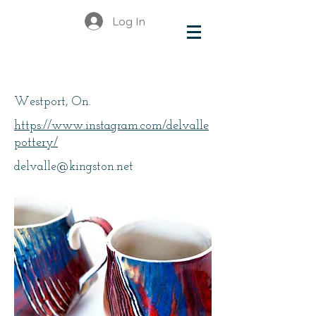
Log In
Delvalle
Westport, On.
https://www.instagram.com/delvalle
pottery/
delvalle@kingston.net