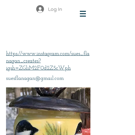
Log In
Flanagan, Sue
https://www.instagram.com/sues_fla
nagan_creates?
igsh=ZGliM2F0d2Z5cWph
suesflanagan@gmail.com