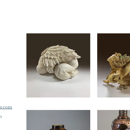
s.com
m