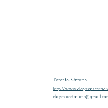
Garcia, Jane
Toronto, Ontario
http://www.clayexpectation
clayexpectations@gmail.co