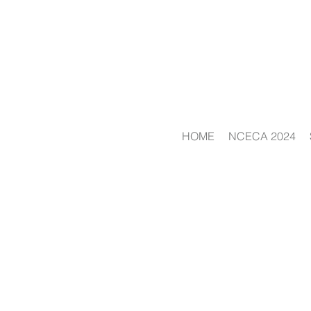
HOME
NCECA 2024