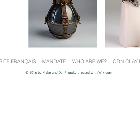
SITE FRANÇAIS
MANDATE
WHO ARE WE?
CDN CLAY 
© 2016 by Make and Do. Proudly created with
Wix.com