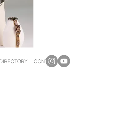
DIRECTORY
CONTACT