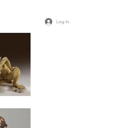
Log In