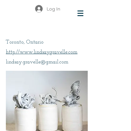
Log In
Gravelle, Lindsay
Toronto, Ontario
http://www.lindsaygravelle.com
lindsay.gravelle@gmail.com