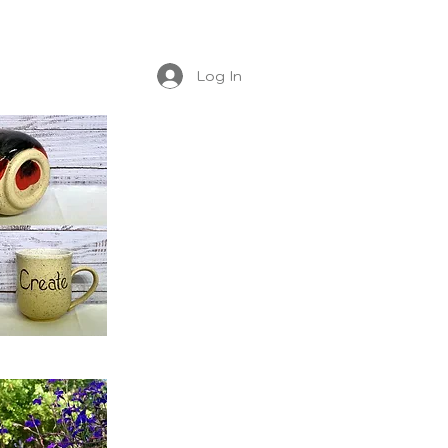
Log In