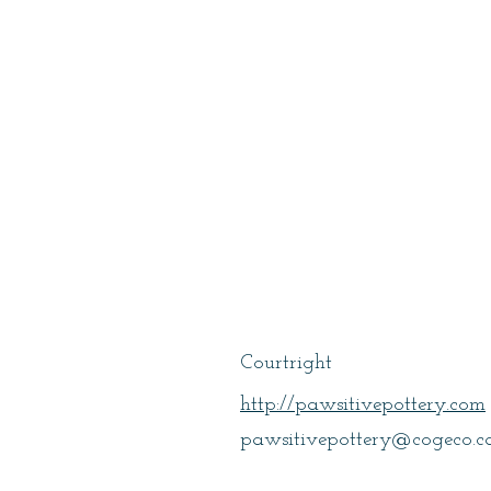
Kennedy, Lori
Courtright
http://pawsitivepottery.com
pawsitivepottery@cogeco.c