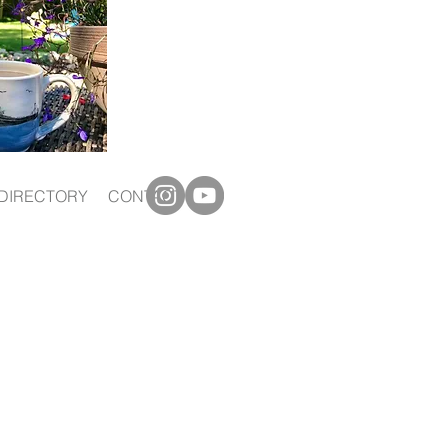
DIRECTORY
CONTACT