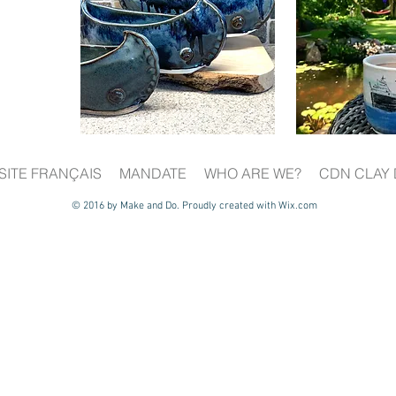
SITE FRANÇAIS
MANDATE
WHO ARE WE?
CDN CLAY 
© 2016 by Make and Do. Proudly created with
Wix.com