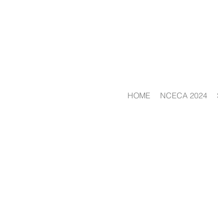
HOME
NCECA 2024