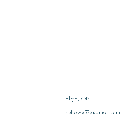
Lowe, Wendy
Elgin, ON
hellowe57@gmail.com