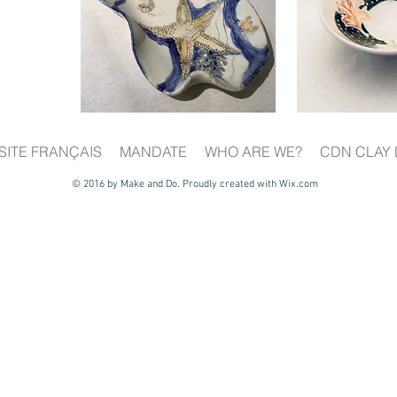
SITE FRANÇAIS
MANDATE
WHO ARE WE?
CDN CLAY 
© 2016 by Make and Do. Proudly created with
Wix.com