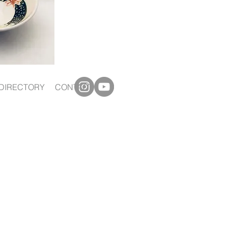
DIRECTORY
CONTACT