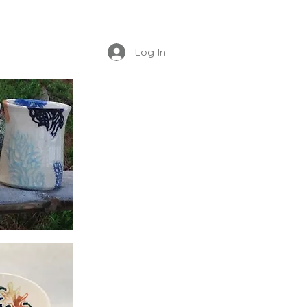
Log In