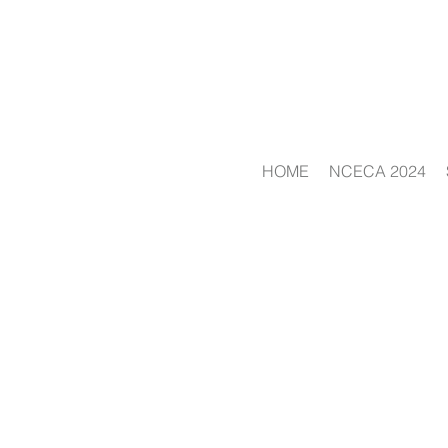
HOME
NCECA 2024