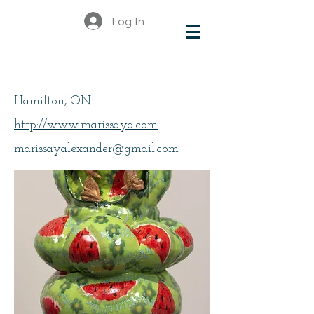
Log In
Alexander, Marissa Y
Hamilton, ON
http://www.marissaya.com
marissayalexander@gmail.com