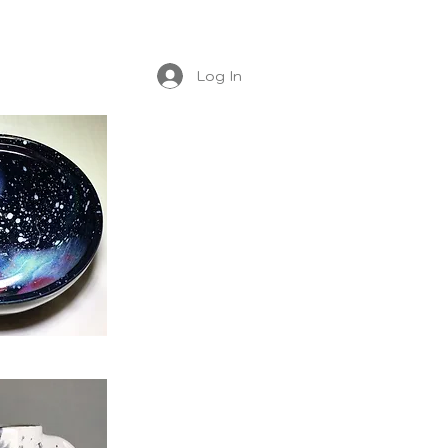
Log In