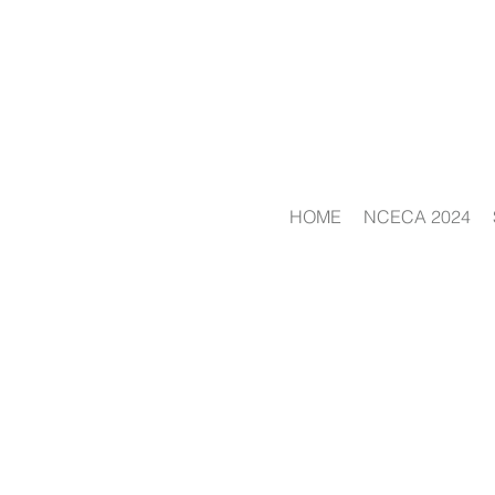
HOME
NCECA 2024