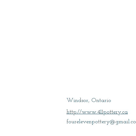
Marr Lindsay
Windsor, Ontario
http://www.411pottery.ca
fourelevenpottery@gmail.c