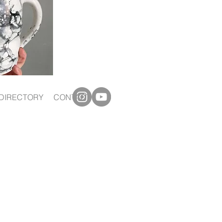
DIRECTORY
CONTACT