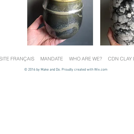
SITE FRANÇAIS
MANDATE
WHO ARE WE?
CDN CLAY 
© 2016 by Make and Do. Proudly created with
Wix.com