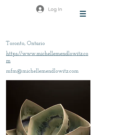
Log In
Mendlowitz, Michelle
Toronto, Ontario
https://www.michellemendlowitz.co
m
mfm@michellemendlowitz.com