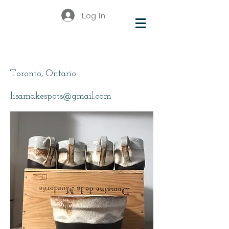
Log In
Metzger, Lisa
Toronto, Ontario
lisamakespots@gmail.com