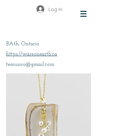
Log In
Munro, Elizabeth
BAth, Ontario
https://wareonearth.ca
temunro@gmail.com